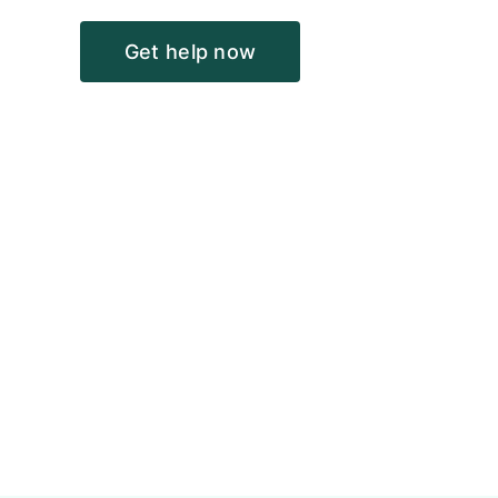
Get help now