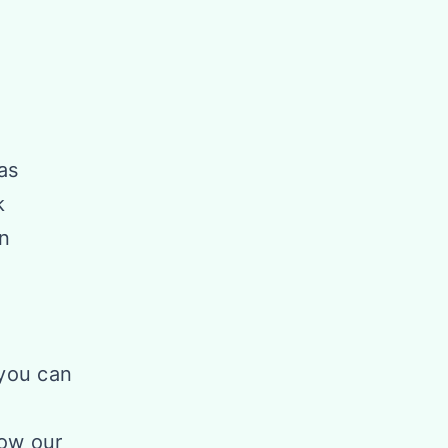
as
k
an
you can
how our