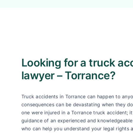
Looking for a truck ac
lawyer – Torrance?
Truck accidents in Torrance can happen to anyo
consequences can be devastating when they do
one were injured in a Torrance truck accident; it
guidance of an experienced and knowledgeable 
who can help you understand your legal rights 