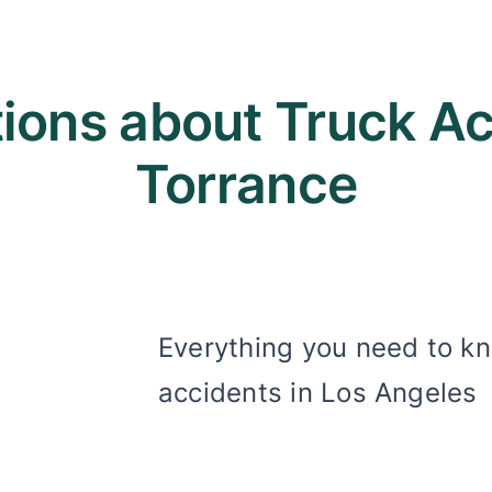
ons about Truck Acc
Torrance
Everything you need to k
accidents in Los Angeles