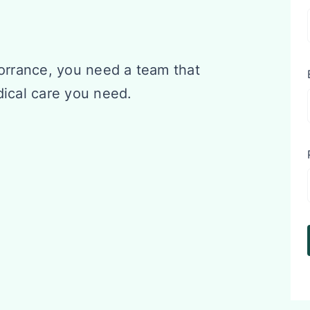
Torrance, you need a team that
dical care you need.