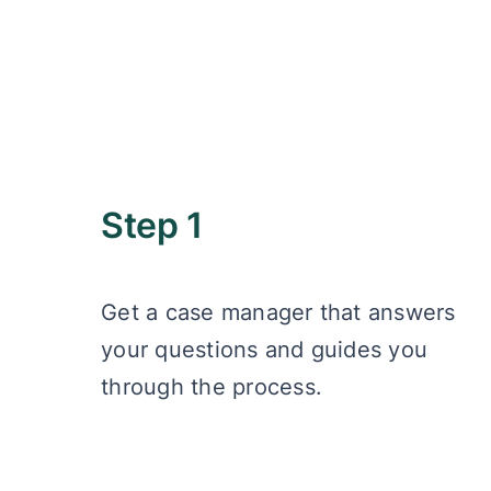
Step 1
Get a case manager that answers
your questions and guides you
through the process.