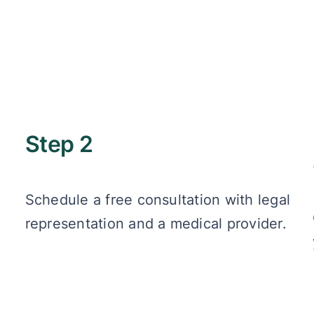
Step 2
Schedule a free consultation with legal
representation and a medical provider.