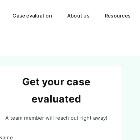
Case evaluation
About us
Resources
Get your case
evaluated
A team member will reach out right away!
Name