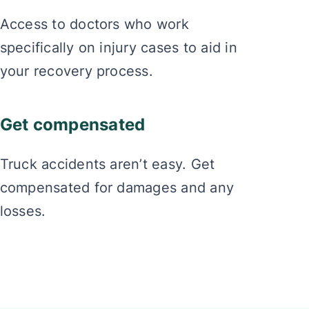
Access to doctors who work
specifically on injury cases to aid in
your recovery process.
Get compensated
Truck accidents aren’t easy. Get
compensated for damages and any
losses.