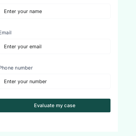
Email
Phone number
Evaluate my case