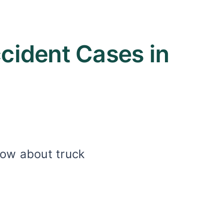
ident Cases in
now about truck