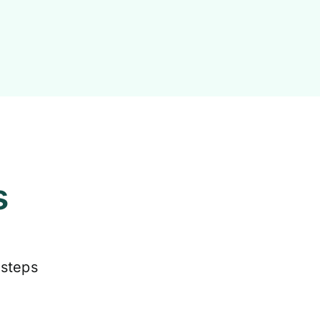
s
 steps