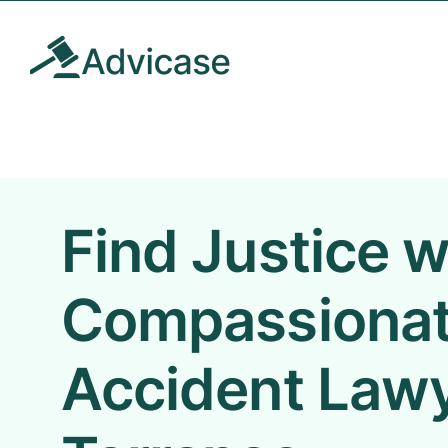
Skip
to
content
Find Justice w
Compassionat
Accident Lawy