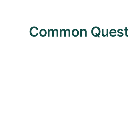
Common Questi