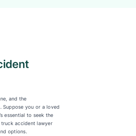
cident
ne, and the
. Suppose you or a loved
’s essential to seek the
truck accident lawyer
and options.