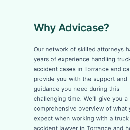
Why Advicase?
Our network of skilled attorneys h
years of experience handling truc
accident cases in Torrance and c
provide you with the support and
guidance you need during this
challenging time. We’ll give you a
comprehensive overview of what 
expect when working with a truck
accident lawyer in Torrance and 