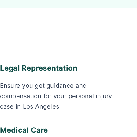
Legal Representation
Ensure you get guidance and
compensation for your personal injury
case in Los Angeles
Medical Care