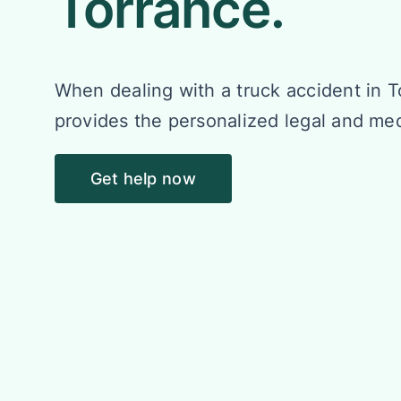
Torrance.
When dealing with a truck accident in 
provides the personalized legal and me
Get help now