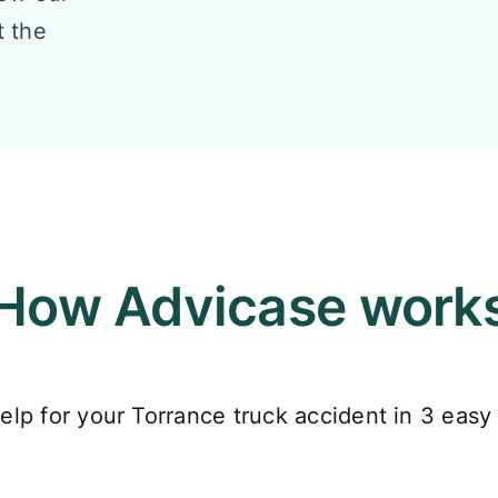
t the
How Advicase work
elp for your Torrance truck accident in 3 easy