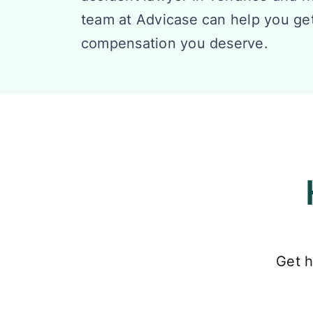
team at Advicase can help you ge
compensation you deserve.
Get h