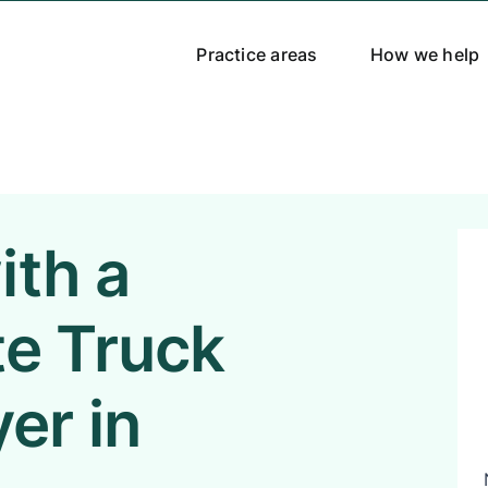
Practice areas
How we help
ith a
e Truck
er in