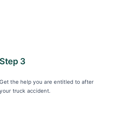
Step 3
Get the help you are entitled to after
your truck accident.