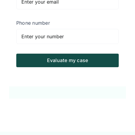
Phone number
Evaluate my case