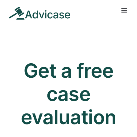
Skip
to
content
Get a free
case
evaluation