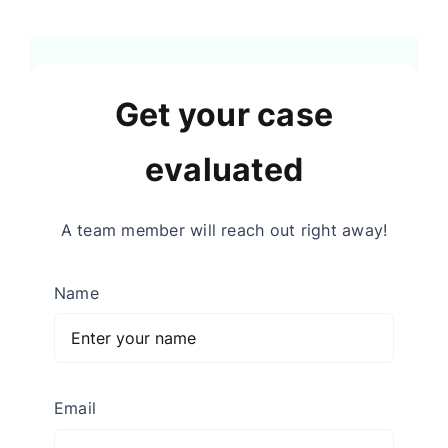
Get your case
evaluated
A team member will reach out right away!
Name
Email