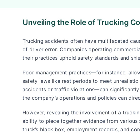
Unveiling the Role of Trucking C
Trucking accidents often have multifaceted ca
of driver error. Companies operating commercial
their practices uphold safety standards and shie
Poor management practices—for instance, allowi
safety laws like rest periods to meet unrealistic
accidents or traffic violations—can significantl
the company’s operations and policies can direct
However, revealing the involvement of a trucking
ability to piece together evidence from various s
truck’s black box, employment records, and co