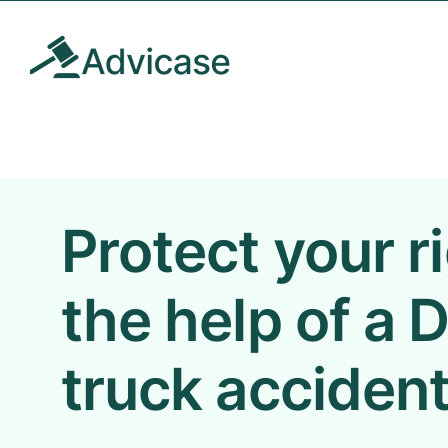
Skip
to
content
Protect your r
the help of a
truck accident