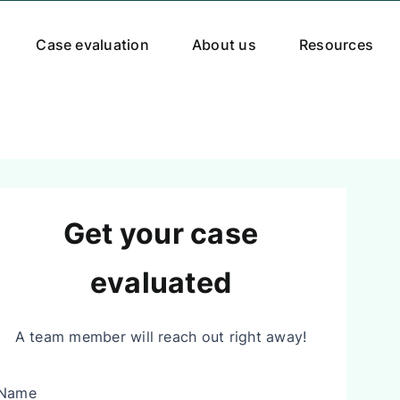
Case evaluation
About us
Resources
Get your case
evaluated
A team member will reach out right away!
Name