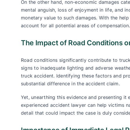
On the other hand, non-economic damages cater t
mental anguish, loss of enjoyment in life, and in
monetary value to such damages. With the help 
account for all potential areas of compensation
The Impact of Road Conditions o
Road conditions significantly contribute to tru
signs to inadequate lighting and adverse weathe
truck accident. Identifying these factors and p
substantial difference in the accident claim.
Yet, unearthing this evidence and presenting it 
experienced accident lawyer can help victims n
detail that could impact the case is duly consid