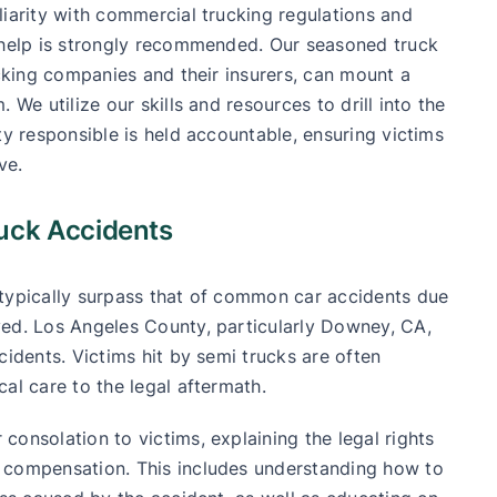
liarity with commercial trucking regulations and
l help is strongly recommended. Our seasoned truck
ucking companies and their insurers, can mount a
 We utilize our skills and resources to drill into the
ty responsible is held accountable, ensuring victims
ve.
ruck Accidents
 typically surpass that of common car accidents due
ved. Los Angeles County, particularly Downey, CA,
cidents. Victims hit by semi trucks are often
al care to the legal aftermath.
onsolation to victims, explaining the legal rights
 compensation. This includes understanding how to