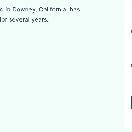
d in Downey, California, has
for several years.