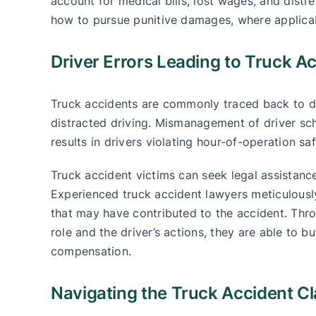
account for medical bills, lost wages, and distr
how to pursue punitive damages, where applica
Driver Errors Leading to Truck A
Truck accidents are commonly traced back to dri
distracted driving. Mismanagement of driver sch
results in drivers violating hour-of-operation sa
Truck accident victims can seek legal assistance
Experienced truck accident lawyers meticulously
that may have contributed to the accident. Thr
role and the driver’s actions, they are able to bu
compensation.
Navigating the Truck Accident C