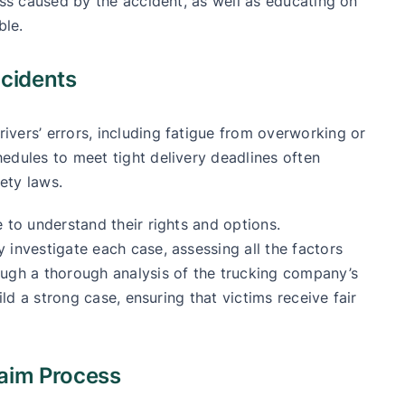
ess caused by the accident, as well as educating on
ble.
ccidents
vers’ errors, including fatigue from overworking or
edules to meet tight delivery deadlines often
fety laws.
 to understand their rights and options.
 investigate each case, assessing all the factors
ough a thorough analysis of the trucking company’s
ild a strong case, ensuring that victims receive fair
laim Process