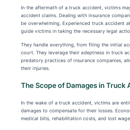
In the aftermath of a truck accident, victims ma
accident claims. Dealing with insurance compan
be overwhelming. Experienced truck accident at
guide victims in taking the necessary legal actio
They handle everything, from filing the initial ac
court. They leverage their adeptness in truck ac
predatory practices of insurance companies, al
their injuries.
The Scope of Damages in Truck 
In the wake of a truck accident, victims are e
damages to compensate for their losses. Econom
medical bills, rehabilitation costs, and lost wage