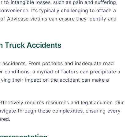
o intangible losses, such as pain and suffering,
convenience. It’s typically challenging to attach a
of Advicase victims can ensure they identify and
.
n Truck Accidents
ck accidents. From potholes and inadequate road
r conditions, a myriad of factors can precipitate a
roving their impact on the accident can make a
effectively requires resources and legal acumen. Our
avigate through these complexities, ensuring every
ered.