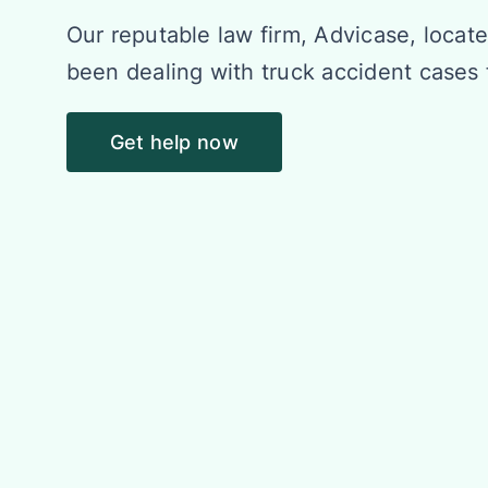
Our reputable law firm, Advicase, locate
been dealing with truck accident cases 
Get help now