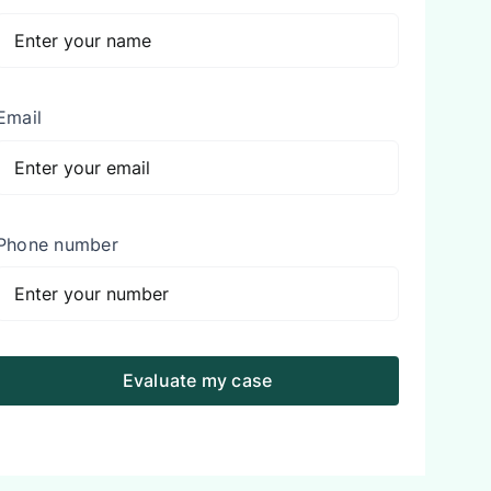
Email
Phone number
Evaluate my case