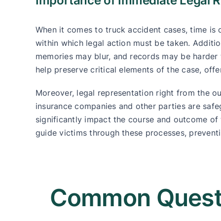
Importance of Immediate Legal R
When it comes to truck accident cases, time is o
within which legal action must be taken. Additi
memories may blur, and records may be harder t
help preserve critical elements of the case, off
Moreover, legal representation right from the ou
insurance companies and other parties are safegu
significantly impact the course and outcome of
guide victims through these processes, preventi
Common Questi