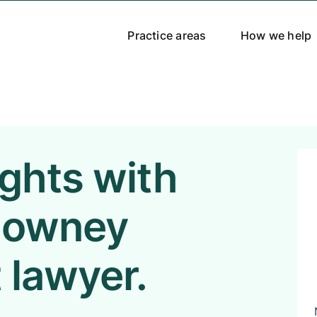
Practice areas
How we help
ights with
 Downey
 lawyer.