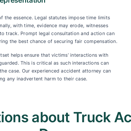
epresentation
f the essence. Legal statutes impose time limits
onally, with time, evidence may erode, witnesses
o track. Prompt legal consultation and action can
ering the best chance of securing fair compensation.
tset helps ensure that victims’ interactions with
arded. This is critical as such interactions can
 the case. Our experienced accident attorney can
ng any inadvertent harm to their case.
ons about Truck Acc