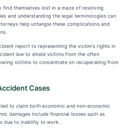
y find themselves lost in a maze of resolving
ies and understanding the legal terminologies can
torneys help untangle these complications and
ns.
cident report to representing the victim’s rights in
cident law to shield victims from the often
lowing victims to concentrate on recuperating from
Accident Cases
ntitled to claim both economic and non-economic
ic damages include financial losses such as
s due to inability to work.