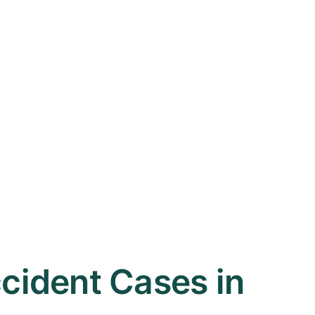
ident Cases in