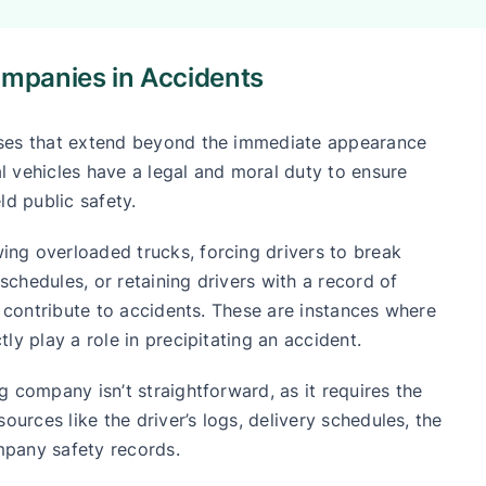
ompanies in Accidents
uses that extend beyond the immediate appearance
 vehicles have a legal and moral duty to ensure
ld public safety.
ng overloaded trucks, forcing drivers to break
 schedules, or retaining drivers with a record of
y contribute to accidents. These are instances where
ly play a role in precipitating an accident.
 company isn’t straightforward, as it requires the
ources like the driver’s logs, delivery schedules, the
mpany safety records.