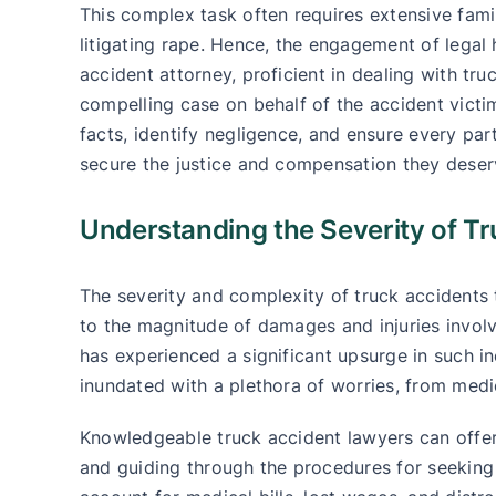
This complex task often requires extensive fami
litigating rape. Hence, the engagement of lega
accident attorney, proficient in dealing with tr
compelling case on behalf of the accident victim.
facts, identify negligence, and ensure every par
secure the justice and compensation they deser
Understanding the Severity of T
The severity and complexity of truck accidents
to the magnitude of damages and injuries invol
has experienced a significant upsurge in such in
inundated with a plethora of worries, from medic
Knowledgeable truck accident lawyers can offer c
and guiding through the procedures for seeking