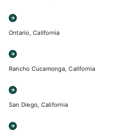
Ontario, California
Rancho Cucamonga, California
San Diego, California