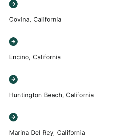
Covina, California
Encino, California
Huntington Beach, California
Marina Del Rey, California