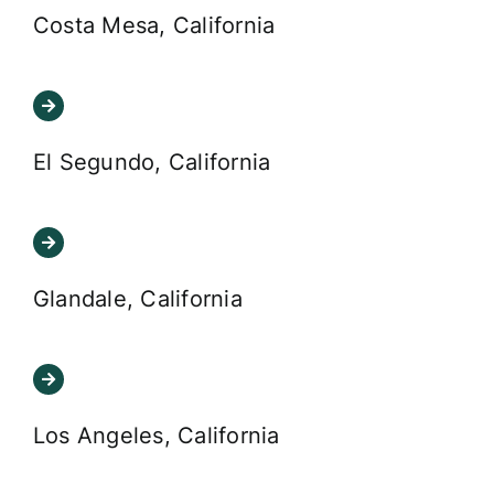
Costa Mesa, California
El Segundo, California
Glandale, California
Los Angeles, California