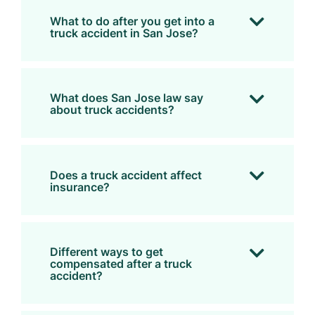
What to do after you get into a
truck accident in San Jose?
What does San Jose law say
about truck accidents?
Does a truck accident affect
insurance?
Different ways to get
compensated after a truck
accident?