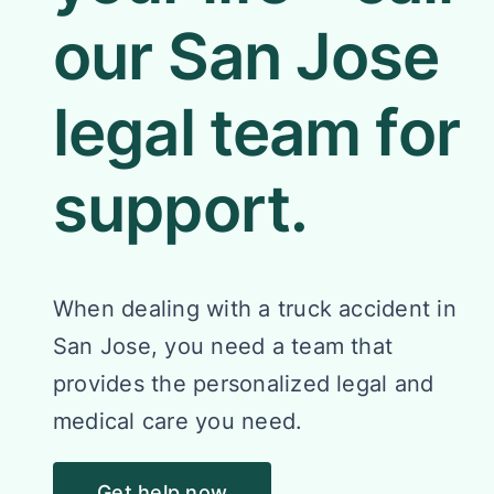
our San Jose
legal team for
support.
When dealing with a truck accident in
San Jose, you need a team that
provides the personalized legal and
medical care you need.
Get help now