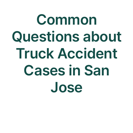
Common
Questions about
Truck Accident
Cases in San
Jose