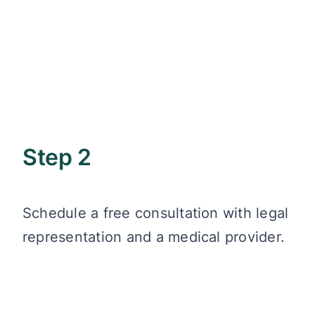
Step 2
Schedule a free consultation with legal
representation and a medical provider.