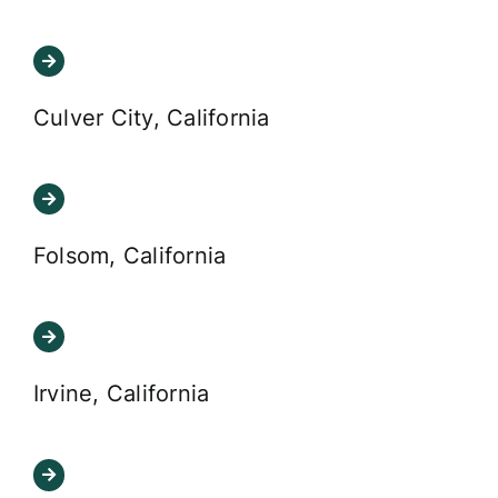
Culver City, California
Folsom, California
Irvine, California