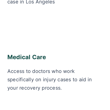
case in Los Angeles
Medical Care
Access to doctors who work
specifically on injury cases to aid in
your recovery process.