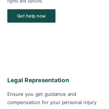
rights and options.
Get help now
Legal Representation
Ensure you get guidance and
compensation for your personal injury