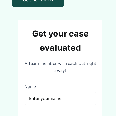
Get your case
evaluated
A team member will reach out right
away!
Name