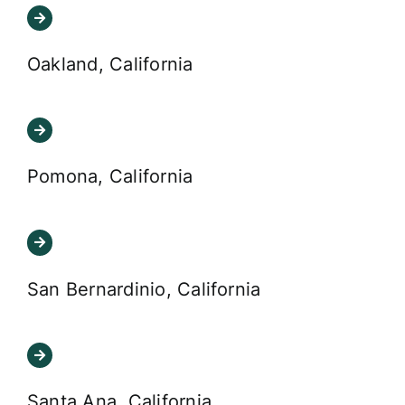
Oakland, California
Pomona, California
San Bernardinio, California
Santa Ana, California