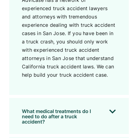
Advicase has a network of
experienced truck accident lawyers
and attorneys with tremendous
experience dealing with truck accident
cases in San Jose. If you have been in
a truck crash, you should only work
with experienced truck accident
attorneys in San Jose that understand
California truck accident laws. We can
help build your truck accident case.
What medical treatments do I
need to do after a truck
accident?