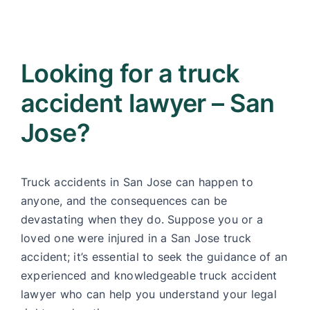
Looking for a truck
accident lawyer – San
Jose?
Truck accidents in San Jose can happen to
anyone, and the consequences can be
devastating when they do. Suppose you or a
loved one were injured in a San Jose truck
accident; it’s essential to seek the guidance of an
experienced and knowledgeable truck accident
lawyer who can help you understand your legal