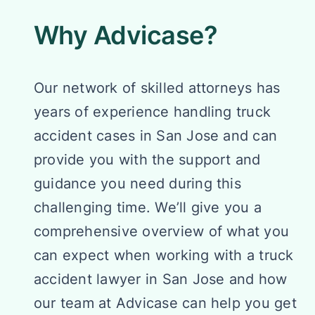
Why Advicase?
Our network of skilled attorneys has
years of experience handling truck
accident cases in San Jose and can
provide you with the support and
guidance you need during this
challenging time. We’ll give you a
comprehensive overview of what you
can expect when working with a truck
accident lawyer in San Jose and how
our team at Advicase can help you get