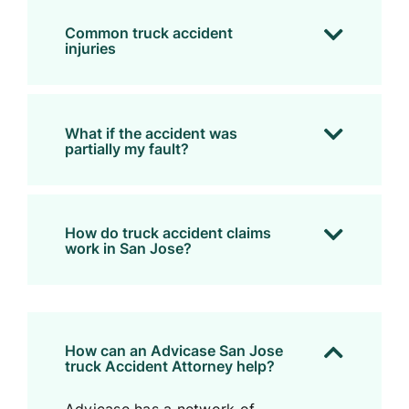
Common truck accident
injuries
What if the accident was
partially my fault?
How do truck accident claims
work in San Jose?
How can an Advicase San Jose
truck Accident Attorney help?