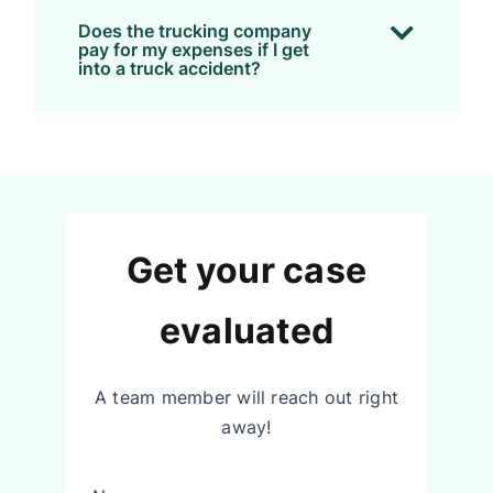
Does the trucking company
pay for my expenses if I get
into a truck accident?
Get your case
evaluated
A team member will reach out right
away!