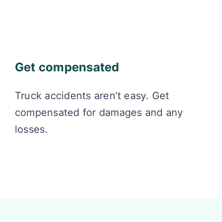
Get compensated
Truck accidents aren’t easy. Get
compensated for damages and any
losses.