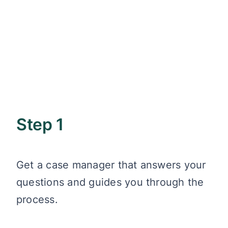
Step 1
Get a case manager that answers your
questions and guides you through the
process.