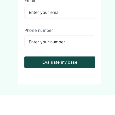
Email
Phone number
Evaluate my case