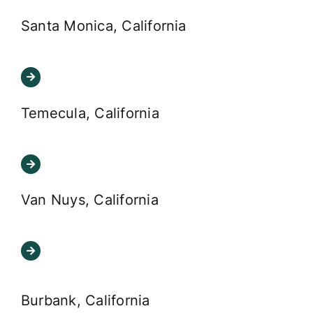
Santa Monica, California
Temecula, California
Van Nuys, California
Burbank, California