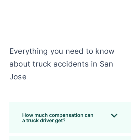
Everything you need to know
about truck accidents in San
Jose
How much compensation can
a truck driver get?