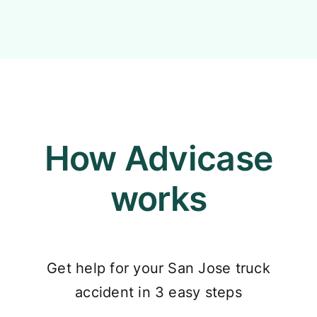
How Advicase
works
Get help for your San Jose truck
accident in 3 easy steps