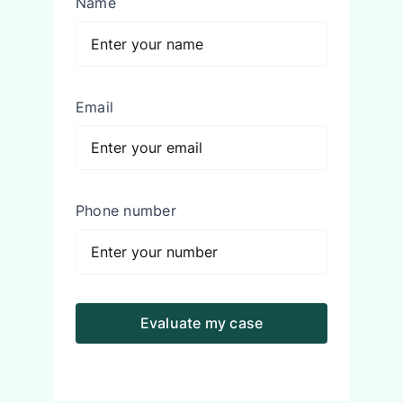
Name
Email
Phone number
Evaluate my case