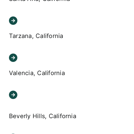
Tarzana, California
Valencia, California
Beverly Hills, California