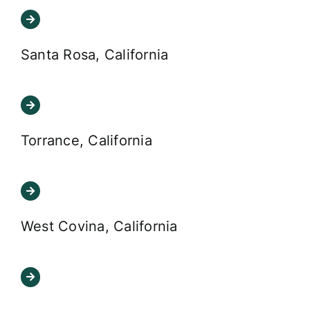
Santa Rosa, California
Torrance, California
West Covina, California