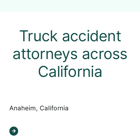
Truck accident
attorneys across
California
Anaheim, California