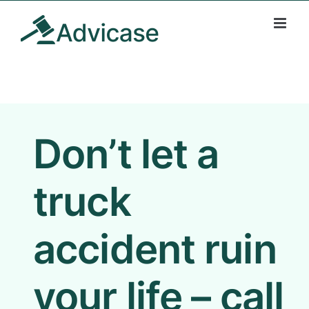
Skip
to
content
Don’t let a
truck
accident ruin
your life – call