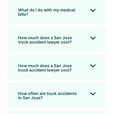
What do I do with my medical
bills?
How much does a San Jose
truck accident lawyer cost?
How much does a San Jose
truck accident lawyer cost?
How often are truck accidents
in San Jose?