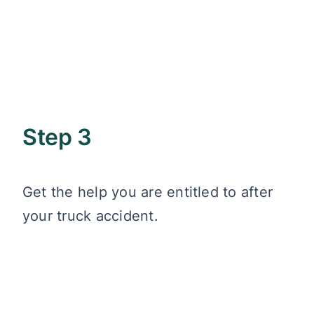
Step 3
Get the help you are entitled to after
your truck accident.