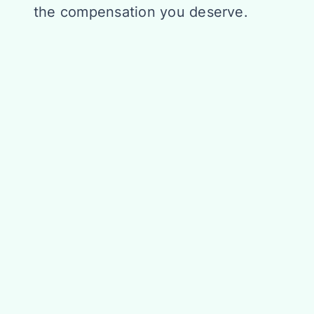
the compensation you deserve.