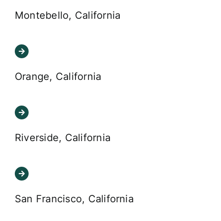
Montebello, California
Orange, California
Riverside, California
San Francisco, California