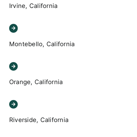
Irvine, California
Montebello, California
Orange, California
Riverside, California