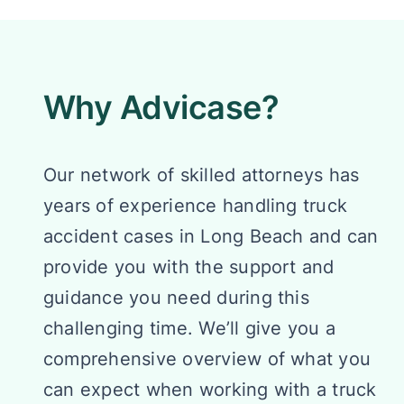
Why Advicase?
Our network of skilled attorneys has
years of experience handling truck
accident cases in Long Beach and can
provide you with the support and
guidance you need during this
challenging time. We’ll give you a
comprehensive overview of what you
can expect when working with a truck