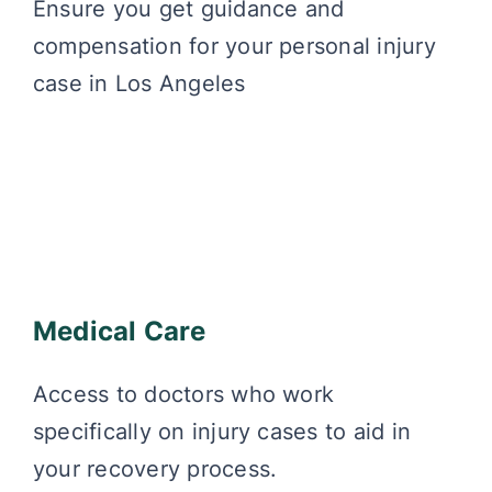
Ensure you get guidance and
compensation for your personal injury
case in Los Angeles
Medical Care
Access to doctors who work
specifically on injury cases to aid in
your recovery process.