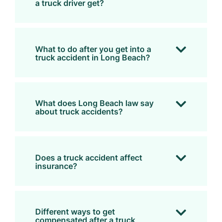
a truck driver get?
What to do after you get into a
truck accident in Long Beach?
What does Long Beach law say
about truck accidents?
Does a truck accident affect
insurance?
Different ways to get
compensated after a truck