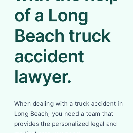
of a Long
Beach truck
accident
lawyer.
When dealing with a truck accident in
Long Beach, you need a team that
provides the personalized legal and