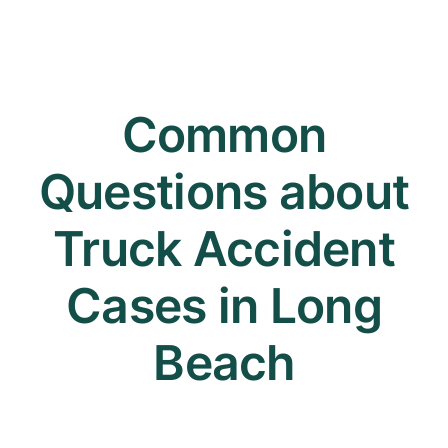
Common
Questions about
Truck Accident
Cases in Long
Beach