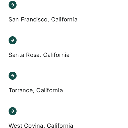
San Francisco, California
Santa Rosa, California
Torrance, California
West Covina, California