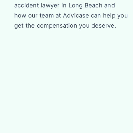
accident lawyer in Long Beach and
how our team at Advicase can help you
get the compensation you deserve.