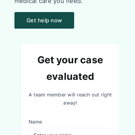
medical care you need.
Get help now
Get your case
evaluated
A team member will reach out right
away!
Name