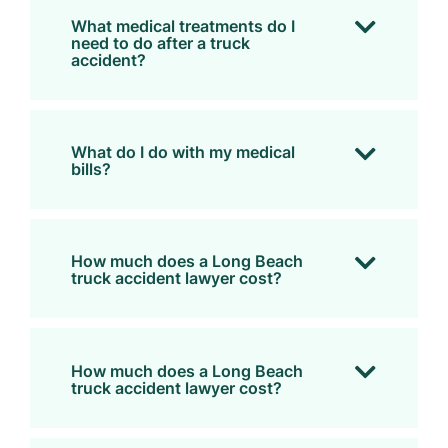
What medical treatments do I
need to do after a truck
accident?
What do I do with my medical
bills?
How much does a Long Beach
truck accident lawyer cost?
How much does a Long Beach
truck accident lawyer cost?