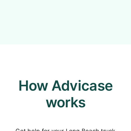
How Advicase
works