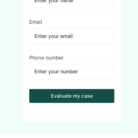
Email
Phone number
Evaluate my case