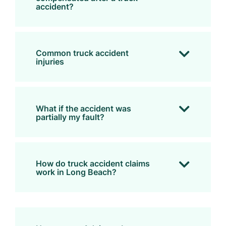
accident?
Common truck accident
injuries
What if the accident was
partially my fault?
How do truck accident claims
work in Long Beach?