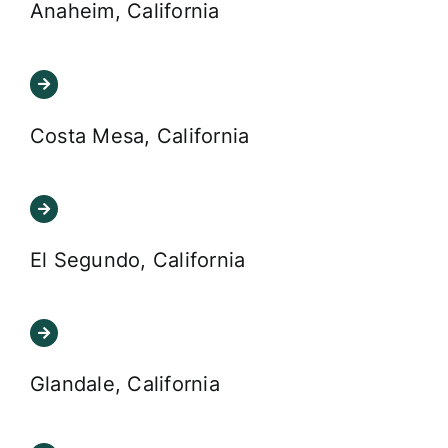
Anaheim, California
Costa Mesa, California
El Segundo, California
Glandale, California