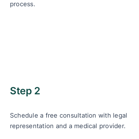
process.
Step 2
Schedule a free consultation with legal
representation and a medical provider.