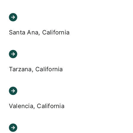
Santa Ana, California
Tarzana, California
Valencia, California