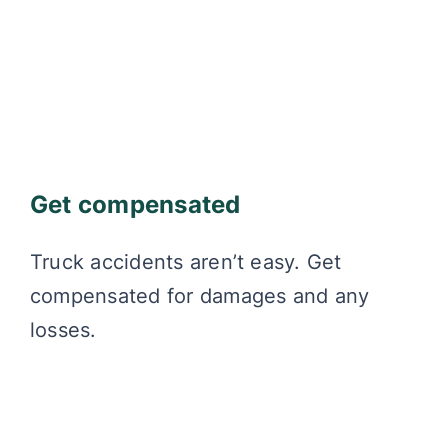
Get compensated
Truck accidents aren’t easy. Get
compensated for damages and any
losses.