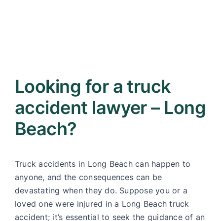
Looking for a truck
accident lawyer – Long
Beach?
Truck accidents in Long Beach can happen to
anyone, and the consequences can be
devastating when they do. Suppose you or a
loved one were injured in a Long Beach truck
accident; it’s essential to seek the guidance of an