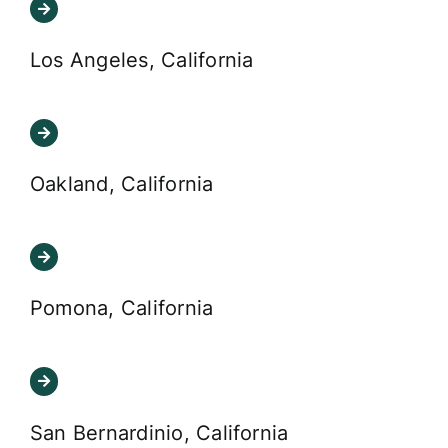
Los Angeles, California
Oakland, California
Pomona, California
San Bernardinio, California