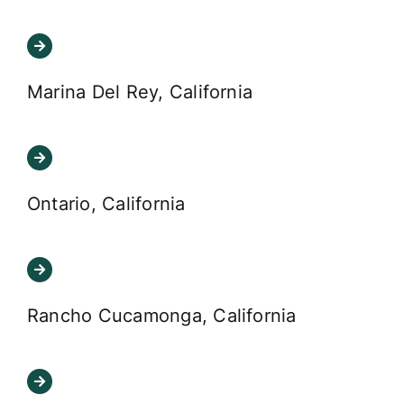
Marina Del Rey, California
Ontario, California
Rancho Cucamonga, California