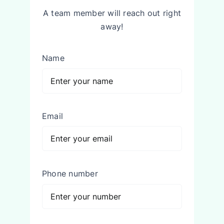
A team member will reach out right
away!
Name
Email
Phone number