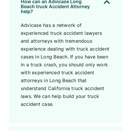
How can an Advicase Long
Beach truck Accident Attorney
help?
Advicase has a network of
experienced truck accident lawyers
and attorneys with tremendous
experience dealing with truck accident
cases in Long Beach. If you have been
in a truck crash, you should only work
with experienced truck accident
attorneys in Long Beach that
understand California truck accident
laws. We can help build your truck
accident case.