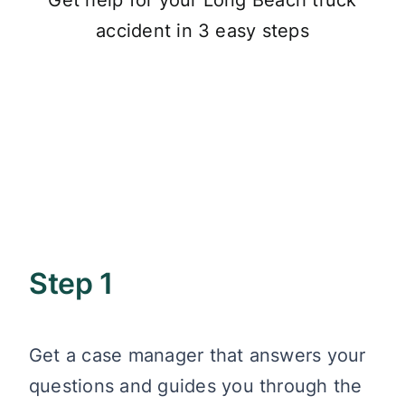
Get help for your Long Beach truck
accident in 3 easy steps
Step 1
Get a case manager that answers your
questions and guides you through the