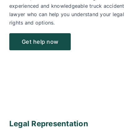
experienced and knowledgeable truck accident
lawyer who can help you understand your legal
rights and options.
Get help now
Legal Representation