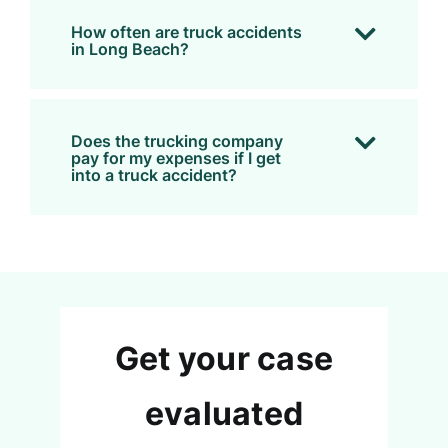
How often are truck accidents
in Long Beach?
Does the trucking company
pay for my expenses if I get
into a truck accident?
Get your case
evaluated