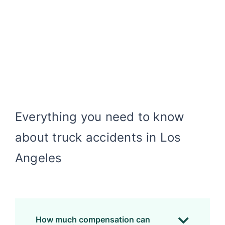
Everything you need to know
about truck accidents in Los
Angeles
How much compensation can