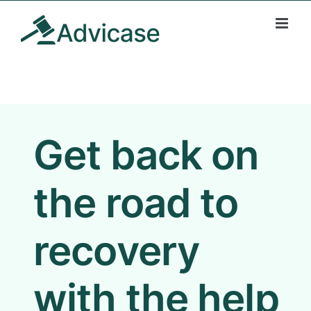
Skip
to
content
Get back on
the road to
recovery
with the help