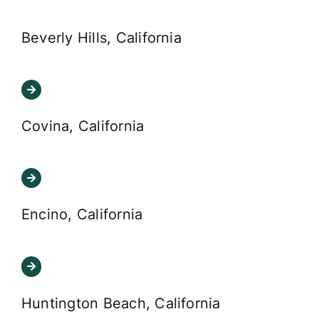
Beverly Hills, California
Covina, California
Encino, California
Huntington Beach, California