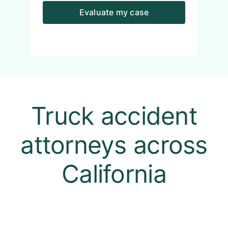
Evaluate my case
Truck accident
attorneys across
California