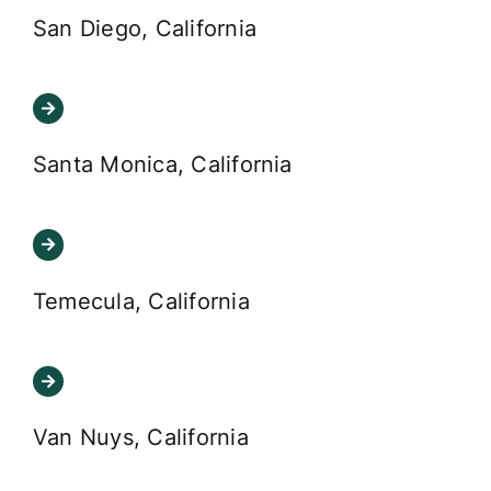
San Diego, California
Santa Monica, California
Temecula, California
Van Nuys, California