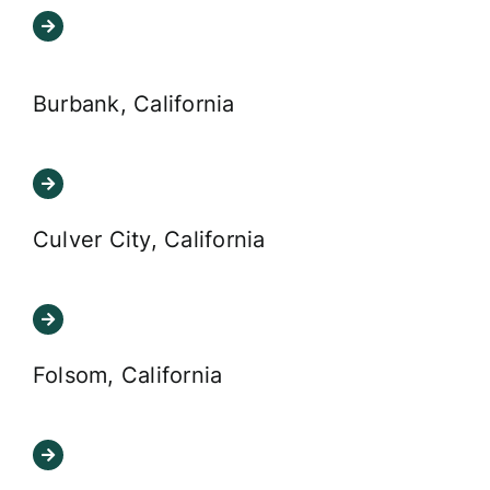
Burbank, California
Culver City, California
Folsom, California