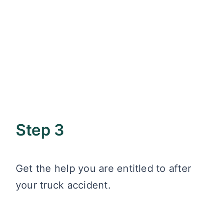
Step 3
Get the help you are entitled to after
your truck accident.