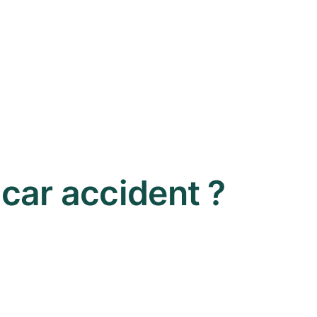
a car accident ?