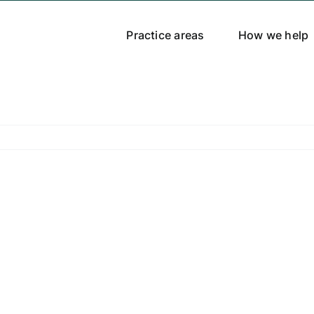
Practice areas
How we help