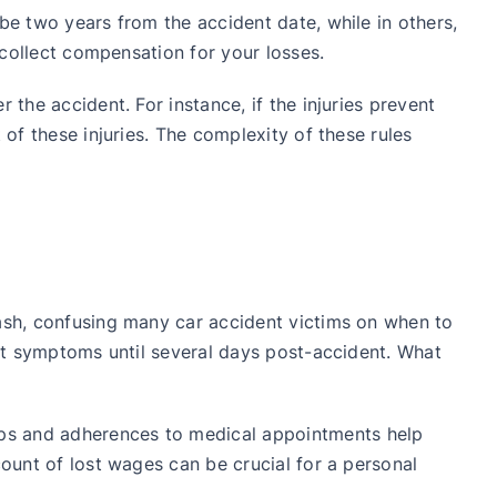
be two years from the accident date, while in others,
o collect compensation for your losses.
 the accident. For instance, if the injuries prevent
 of these injuries. The complexity of these rules
rash, confusing many car accident victims on when to
ent symptoms until several days post-accident. What
ups and adherences to medical appointments help
count of lost wages can be crucial for a personal