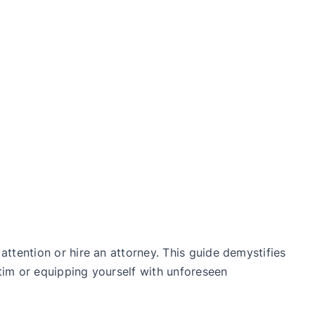
ttention or hire an attorney. This guide demystifies
tim or equipping yourself with unforeseen