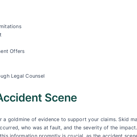
mitations
t
ment Offers
ough Legal Counsel
Accident Scene
fer a goldmine of evidence to support your claims. Skid 
ccurred, who was at fault, and the severity of the impact
this information promptly is crucial, as the accident scene