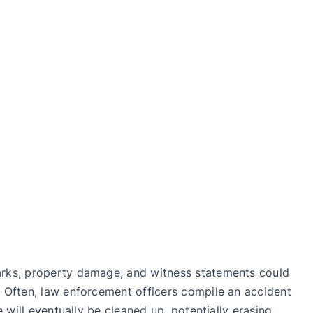
marks, property damage, and witness statements could
. Often, law enforcement officers compile an accident
 will eventually be cleaned up, potentially erasing