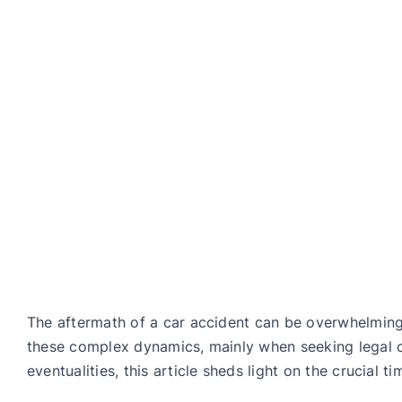
The aftermath of a car accident can be overwhelming,
these complex dynamics, mainly when seeking legal co
eventualities, this article sheds light on the crucial t