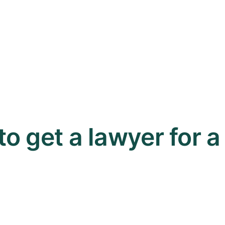
 to get a lawyer for 