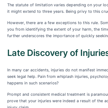
The statute of limitation varies depending on your lo
it might extend to three years. Being privy to this cr
However, there are a few exceptions to this rule. Some
you from identifying the extent of your harm, the time
further underscores the importance of quickly seekin
Late Discovery of Injuri
In many car accidents, injuries do not manifest imme
seek legal help. Pain from whiplash injuries, psychol
happens in such scenarios?
Prompt and consistent medical treatment is paramou
prove that your injuries were indeed a result of the 
injury claim.