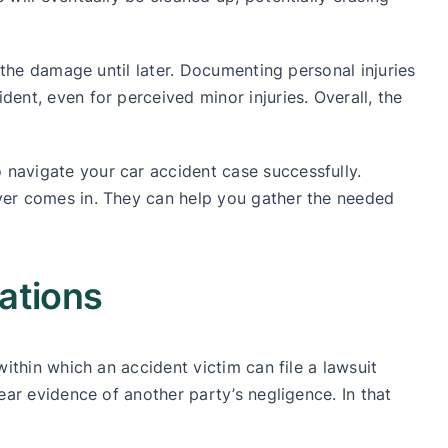
f the damage until later. Documenting personal injuries
dent, even for perceived minor injuries. Overall, the
 navigate your car accident case successfully.
awyer comes in. They can help you gather the needed
ations
within which an accident victim can file a lawsuit
lear evidence of another party’s negligence. In that