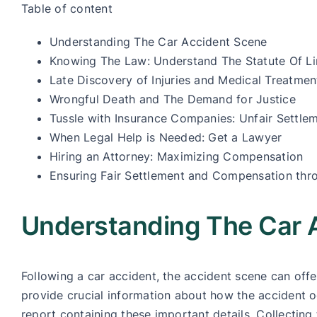
Table of content
Understanding The Car Accident Scene
Knowing The Law: Understand The Statute Of Li
Late Discovery of Injuries and Medical Treatmen
Wrongful Death and The Demand for Justice
Tussle with Insurance Companies: Unfair Settle
When Legal Help is Needed: Get a Lawyer
Hiring an Attorney: Maximizing Compensation
Ensuring Fair Settlement and Compensation thr
Understanding The Car 
Following a car accident, the accident scene can of
provide crucial information about how the accident o
report containing these important details. Collecting 