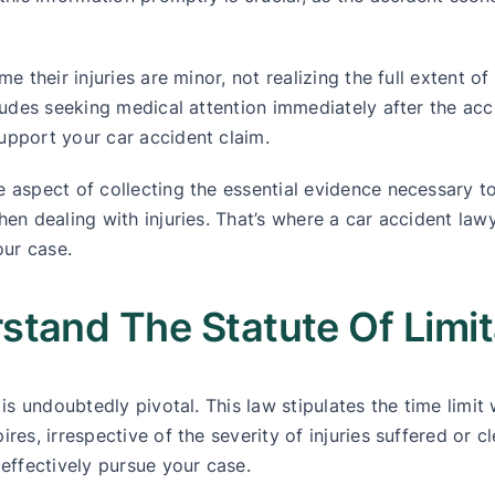
e their injuries are minor, not realizing the full extent o
ludes seeking medical attention immediately after the acci
upport your car accident claim.
 aspect of collecting the essential evidence necessary to
hen dealing with injuries. That’s where a car accident l
our case.
tand The Statute Of Limit
is undoubtedly pivotal. This law stipulates the time limit 
res, irrespective of the severity of injuries suffered or c
 effectively pursue your case.