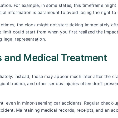
cation. For example, in some states, this timeframe might 
ucial information is paramount to avoid losing the right t
times, the clock might not start ticking immediately after
 limit could start from when you first realized the impact
g legal representation.
es and Medical Treatment
diately. Instead, these may appear much later after the c
ogical trauma, and other serious injuries often don’t pres
nt, even in minor-seeming car accidents. Regular check-
accident. Maintaining medical records, receipts, and an ac