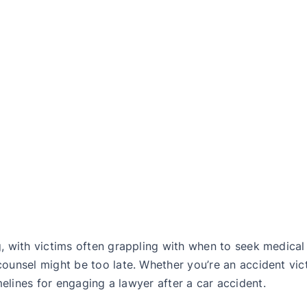
 with victims often grappling with when to seek medical a
unsel might be too late. Whether you’re an accident vic
imelines for engaging a lawyer after a car accident.