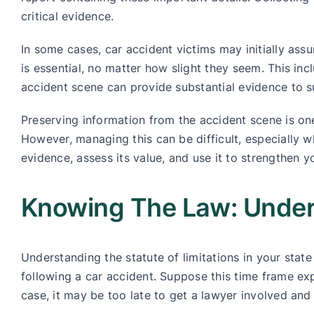
critical evidence.
In some cases, car accident victims may initially assum
is essential, no matter how slight they seem. This inc
accident scene can provide substantial evidence to s
Preserving information from the accident scene is one
However, managing this can be difficult, especially w
evidence, assess its value, and use it to strengthen y
Knowing The Law: Unders
Understanding the statute of limitations in your state 
following a car accident. Suppose this time frame expi
case, it may be too late to get a lawyer involved and