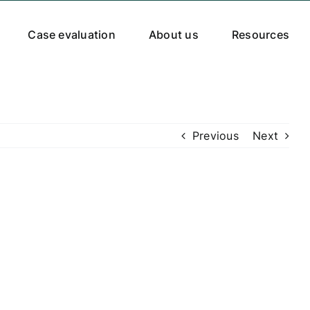
Case evaluation
About us
Resources
Previous
Next