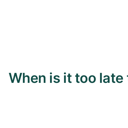
When is it too late