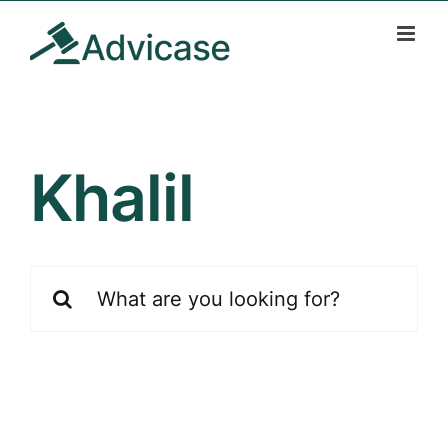
Skip
to
content
Khalil
Search
for: